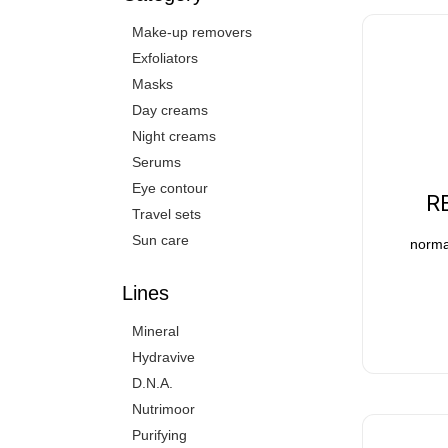
Make-up removers
Exfoliators
Masks
Day creams
Night creams
Serums
Eye contour
R
Travel sets
Sun care
normal
Lines
Mineral
Hydravive
D.N.A.
Nutrimoor
Purifying