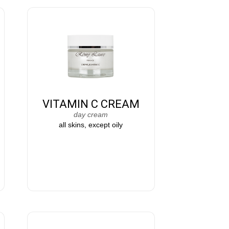
VITAMIN C CREAM
day cream
all skins, except oily