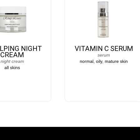
LPING NIGHT
VITAMIN C SERUM
CREAM
serum
night cream
normal, oily, mature skin
all skins