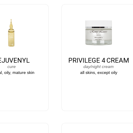
EJUVENYL
PRIVILEGE 4 CREAM
cure
day/night cream
, oily, mature skin
all skins, except oily