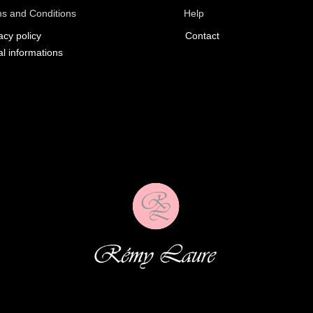
s and Conditions
Help
acy policy
Contact
l informations