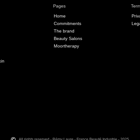
Pages
Term
Home
Priv
Commitments
Lega
The brand
Beauty Salons
Moortherapy
kin
All rights reserved - Rémy Laure - France Beauté Industrie - 2025