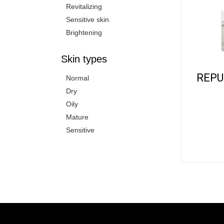
Revitalizing
Sensitive skin
Brightening
Skin types
REPU
Normal
Dry
Oily
Mature
Sensitive