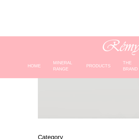
Gamme Revital
MINERAL
THE
HOME
PRODUCTS
RANGE
BRAND
Category