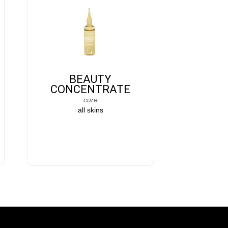
BEAUTY
CONCENTRATE
cure
all skins