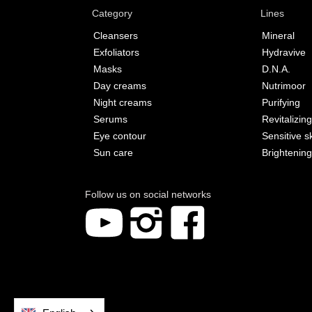
Category
Lines
Cleansers
Mineral
Exfoliators
Hydravive
Masks
D.N.A.
Day creams
Nutrimoor
Night creams
Purifying
Serums
Revitalizing
Eye contour
Sensitive s
Sun care
Brightening
Follow us on social networks