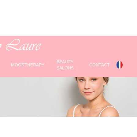
isante
BEAUTY
MOORTHERAPY
CONTACT
SALONS