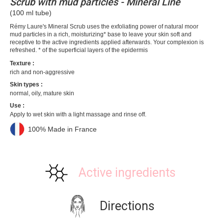
Scrub with mud particles - Mineral Line
(100 ml tube)
Rémy Laure's Mineral Scrub uses the exfoliating power of natural moor
mud particles in a rich, moisturizing* base to leave your skin soft and
receptive to the active ingredients applied afterwards. Your complexion is
refreshed. * of the superficial layers of the epidermis
Texture :
rich and non-aggressive
Skin types :
normal, oily, mature skin
Use :
Apply to wet skin with a light massage and rinse off.
100% Made in France
Active ingredients
Directions