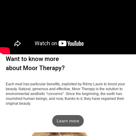
Want to know more
about Moor Therapy?
Each mud has particular benefits, exploited by Rémy Laure to boost your
beauty. Natural, generous and effective, Moor Therapy is the solution to
environmental aesthetic "concerns". Since the beginning, the earth has
nourished human beings, and now, thanks to it, they have regained their
original beauty.
Learn more