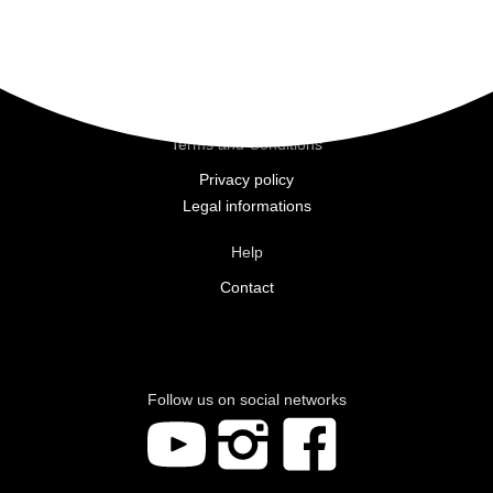
Commitments
The brand
Beauty Salons
Moortherapy
Terms and Conditions
Privacy policy
Legal informations
Help
Contact
Follow us on social networks