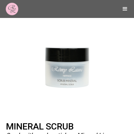
MINERAL SCRUB