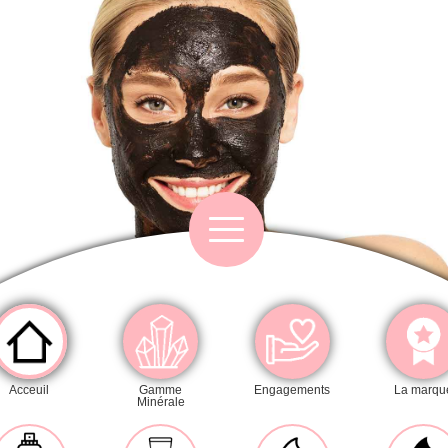
Category
Acceuil
Gamme
Engagements
La marqu
Minérale
Cleansers
Exfoliators