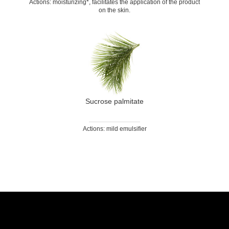
Actions: moisturizing*, facilitates the application of the product
on the skin.
Sucrose palmitate
Actions: mild emulsifier