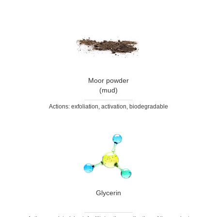
Moor powder
(mud)
Actions: exfoliation, activation, biodegradable
Glycerin