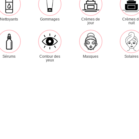
Masks
Day creams
Night creams
Nettoyants
Gommages
Crèmes de
Crèmes d
jour
nuit
Serums
Eye contour
Sun care
Lines
Sérums
Contour des
Masques
Solaires
yeux
Mineral
Hydravive
D.N.A.
Nutrimoor
Purifying
Revitalizing
Sensitive skin
Brightening
Pages
Home