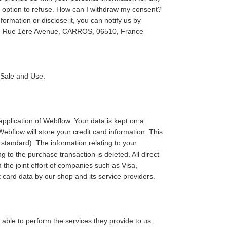
he option to refuse. How can I withdraw my consent?
ormation or disclose it, you can notify us by
re Rue 1ère Avenue, CARROS, 06510, France
f Sale and Use.
pplication of Webflow. Your data is kept on a
bflow will store your credit card information. This
standard). The information relating to your
g to the purchase transaction is deleted. All direct
he joint effort of companies such as Visa,
card data by our shop and its service providers.
e able to perform the services they provide to us.