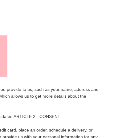
NT
 you provide to us, such as your name, address and
hich allows us to get more details about the
er updates.ARTICLE 2 - CONSENT
it card, place an order, schedule a delivery, or
o provide us with your personal information for any