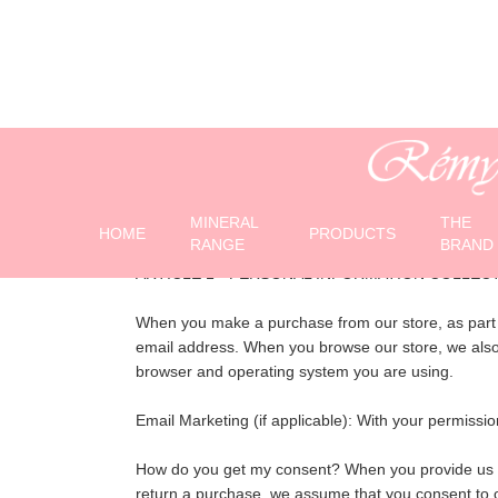
C
MINERAL
THE
HOME
PRODUCTS
RANGE
BRAND
ARTICLE 1 - PERSONAL INFORMATION COLLEC
When you make a purchase from our store, as part o
email address. When you browse our store, we also a
browser and operating system you are using.
Email Marketing (if applicable): With your permis
How do you get my consent? When you provide us with
return a purchase, we assume that you consent to ou