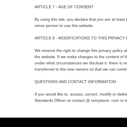
ARTICLE 7 - AGE OF CONSENT
By using this site, you declare that you are at leas
minor person to use this website.
ARTICLE 8 - MODIFICATIONS TO THIS PRIVACY
We reserve the right to change this privacy policy at
the website. If we make changes to the content of th
under what circumstances we disclose it. there is re
transferred to the new owners so that we can contin
QUESTIONS AND CONTACT INFORMATION
If you would like to: access, correct, modify or del
Standards Officer at contact @ remylaure. com 