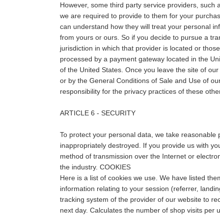
However, some third party service providers, such 
we are required to provide to them for your purchas
can understand how they will treat your personal inf
from yours or ours. So if you decide to pursue a tra
jurisdiction in which that provider is located or thos
processed by a payment gateway located in the Unit
of the United States. Once you leave the site of our 
or by the General Conditions of Sale and Use of our
responsibility for the privacy practices of these oth
ARTICLE 6 - SECURITY
To protect your personal data, we take reasonable pr
inappropriately destroyed. If you provide us with yo
method of transmission over the Internet or electr
the industry. COOKIES
Here is a list of cookies we use. We have listed th
information relating to your session (referrer, landin
tracking system of the provider of our website to re
next day. Calculates the number of shop visits per u