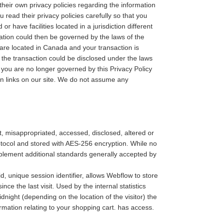
eir own privacy policies regarding the information
read their privacy policies carefully so that you
have facilities located in a jurisdiction different
rmation could then be governed by the laws of the
you are located in Canada and your transaction is
the transaction could be disclosed under the laws
y, you are no longer governed by this Privacy Policy
in links on our site. We do not assume any
st, misappropriated, accessed, disclosed, altered or
protocol and stored with AES-256 encryption. While no
mplement additional standards generally accepted by
, unique session identifier, allows Webflow to store
nce the last visit. Used by the internal statistics
dnight (depending on the location of the visitor) the
ormation relating to your shopping cart. has access.