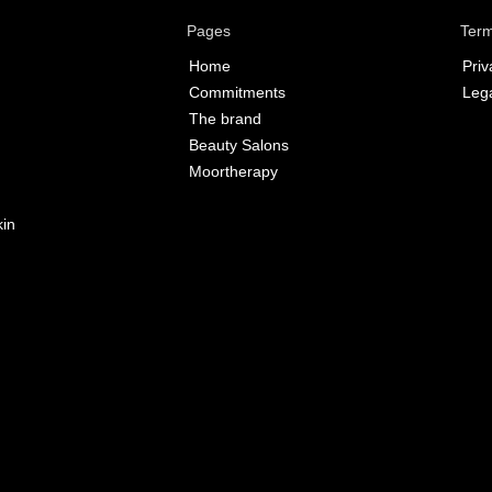
Pages
Term
Home
Priv
Commitments
Lega
The brand
Beauty Salons
Moortherapy
kin