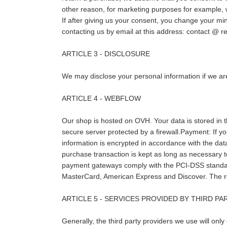
other reason, for marketing purposes for example, w
If after giving us your consent, you change your min
contacting us by email at this address: contact
ARTICLE 3 - DISCLOSURE
We may disclose your personal information if we are
ARTICLE 4 - WEBFLOW
Our shop is hosted on OVH. Your data is stored in 
secure server protected by a firewall.Payment: If y
information is encrypted in accordance with the dat
purchase transaction is kept as long as necessary to 
payment gateways comply with the PCI-DSS standard
MasterCard, American Express and Discover. The req
ARTICLE 5 - SERVICES PROVIDED BY THIRD PA
Generally, the third party providers we use will only