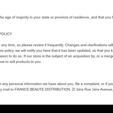
t the age of majority in your state or province of residence, and that y
 POLICY
 any time, so please review it frequently. Changes and clarifications will
is policy, we will notify you here that it has been updated, so that you
ason to do so. If our store is the subject of an acquisition by, or a m
ue to sell products to you.
ete any personal information we have about you, file a complaint, or if 
or by mail to FRANCE BEAUTE DISTRIBUTION, ZI 1ère Rue 1ère Avenu