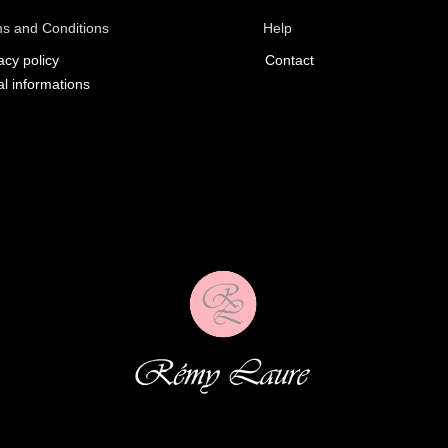
s and Conditions
Help
acy policy
Contact
l informations