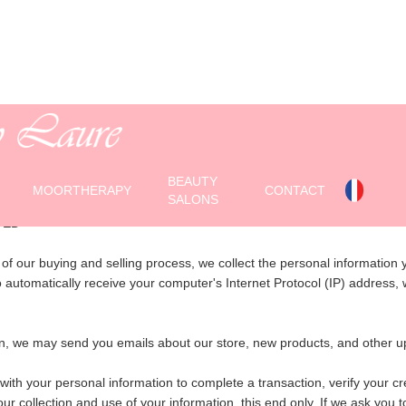
ONFIDENTIALITY AGREEME
BEAUTY
MOORTHERAPY
CONTACT
SALONS
TED
f our buying and selling process, we collect the personal information
utomatically receive your computer's Internet Protocol (IP) address, w
sion, we may send you emails about our store, new products, and oth
 your personal information to complete a transaction, verify your cred
r collection and use of your information. this end only. If we ask you t