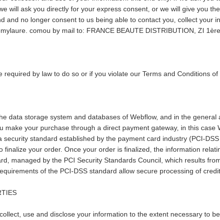
e will ask you directly for your express consent, or we will give you t
d and no longer consent to us being able to contact you, collect your inf
 @ remylaure. comou by mail to: FRANCE BEAUTE DISTRIBUTION, ZI 1è
 required by law to do so or if you violate our Terms and Conditions o
the data storage system and databases of Webflow, and in the general a
ou make your purchase through a direct payment gateway, in this case We
a security standard established by the payment card industry (PCI-DSS 
finalize your order. Once your order is finalized, the information relatin
, managed by the PCI Security Standards Council, which results from t
uirements of the PCI-DSS standard allow secure processing of credit 
RTIES
 collect, use and disclose your information to the extent necessary to b