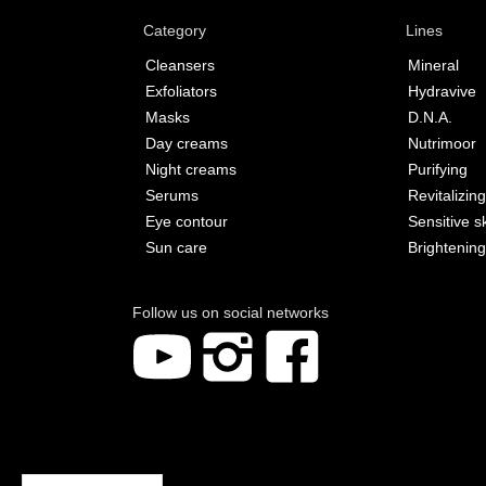
Category
Lines
Cleansers
Mineral
Exfoliators
Hydravive
Masks
D.N.A.
Day creams
Nutrimoor
Night creams
Purifying
Serums
Revitalizing
Eye contour
Sensitive s
Sun care
Brightening
Follow us on social networks