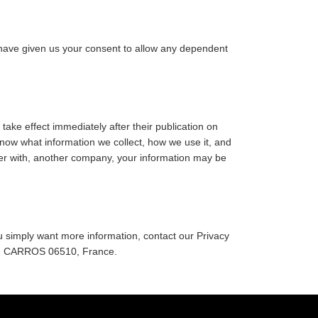
ou have given us your consent to allow any dependent
 take effect immediately after their publication on
 know what information we collect, how we use it, and
erger with, another company, your information may be
you simply want more information, contact our Privacy
e, CARROS 06510, France.