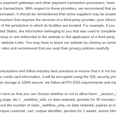
as payment gateways and other payment transaction processors, have th
e transactions. With respect to these providers, we recommend that you 
ormation. It should be remembered that some suppliers may be located or 
nsaction that requires the services of a third-party provider, your info
e of the jurisdiction in which its facilities are located. For example, if 
ed States, the information belonging to you that was used to complete 
shop or are redirected to the website or the application of a third part
 website.Links: You may have to leave our website by clicking on certa
er sites and recommend that you read their privacy policies carefully.
ecautions and follow industry best practices to ensure that it is not lo
ur credit card information, it will be encrypted using the SSL security 
onic storage is 100% secure, we follow all PCI-DSS requirements and i
em here so that you can choose whether or not to allow them: _session_id
g page, etc.). _webflow_visit, no data retained, persists for 30 minutes si
cord the number of visits._webflow_uniq, no data retained, expires at mi
nique customer. cart, unique identifier, persists for 2 weeks, stores inf