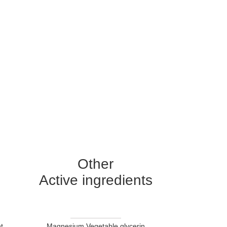
Other
Active ingredients
t
Magnesium Vegetable glycerin