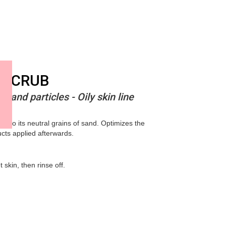
 SCRUB
 sand particles - Oily skin line
s to its neutral grains of sand. Optimizes the
ucts applied afterwards.
skin, then rinse off.