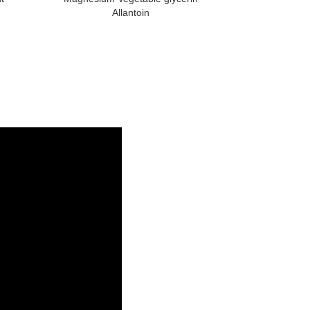
Allantoin