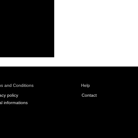
s and Conditions
Help
acy policy
Contact
l informations