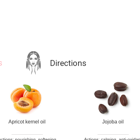
s
Directions
Apricot kernel oil
Jojoba oil
ctions: nourishing, softening
Actions: calming, anti-oxidan