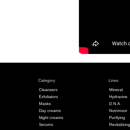
Category
Lines
Cleansers
Mineral
Exfoliators
Hydravive
Masks
D.N.A.
Day creams
Nutrimoor
Night creams
Purifying
Serums
Revitalizing