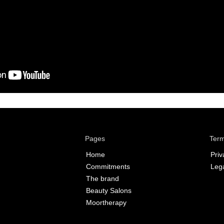
Pages
Term
Home
Priv
Commitments
Lega
The brand
Beauty Salons
Moortherapy