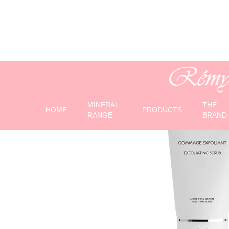
MINERAL
THE
HOME
PRODUCTS
RANGE
BRAND