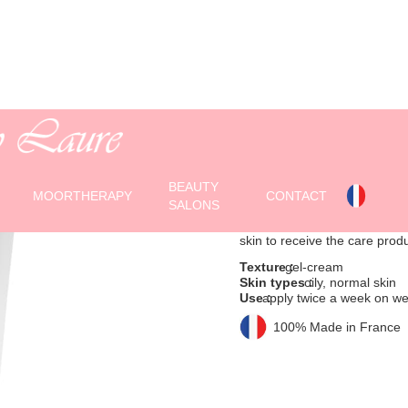
EXFOLIATING
Exfoliating scrub with
BEAUTY
(150 ml tube)
MOORTHERAPY
CONTACT
SALONS
This gel-cream cleanses thank
skin to receive the care prod
Texture :
gel-cream
Skin types :
oily, normal skin
Use :
apply twice a week on wet 
100% Made in France