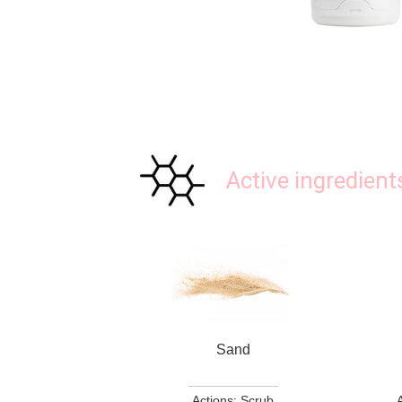
Active ingredient
Sand
Actions: Scrub
A