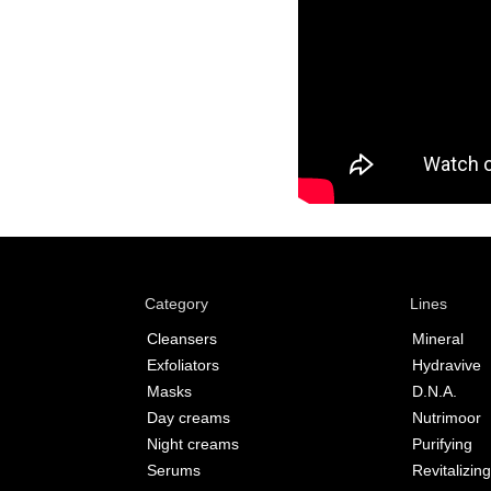
Category
Lines
Cleansers
Mineral
Exfoliators
Hydravive
Masks
D.N.A.
Day creams
Nutrimoor
Night creams
Purifying
Serums
Revitalizing