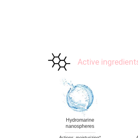
Active ingredient
Hydromarine
nanospheres
Actions: moisturizing*
A