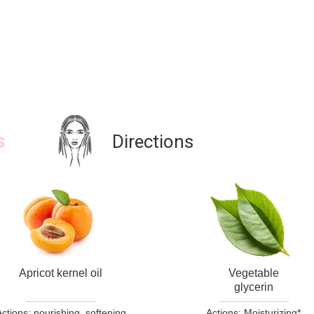
s
Directions
Apricot kernel oil
Vegetable
glycerin
ctions: nourishing, softening
Actions: Moisturizing*