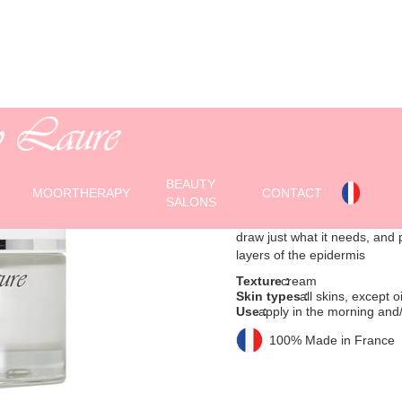
HYDRAVIVE 
Moisturizing Cream -
BEAUTY
(50 ml jar)
MOORTHERAPY
CONTACT
SALONS
Long-lasting moisturizing* d
draw just what it needs, and p
layers of the epidermis
Texture :
cream
Skin types :
all skins, except oi
Use :
apply in the morning and/
100% Made in France