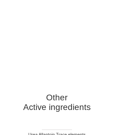
Other
Active ingredients
Urea Allantoin Trace elements