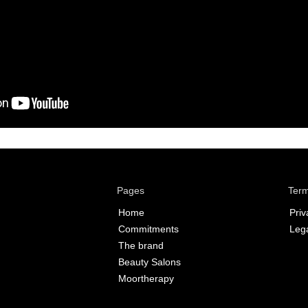
Pages
Term
Home
Priv
Commitments
Lega
The brand
Beauty Salons
Moortherapy