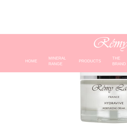
MINERAL
THE
HOME
PRODUCTS
RANGE
BRAND