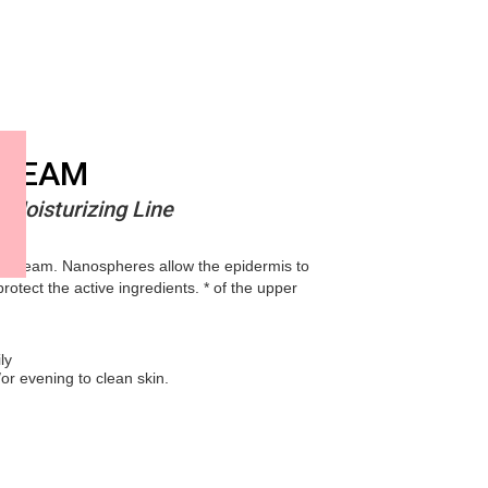
CREAM
 Moisturizing Line
ay cream. Nanospheres allow the epidermis to
rotect the active ingredients. * of the upper
ly
or evening to clean skin.