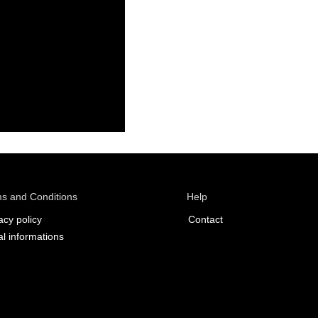
s and Conditions
Help
acy policy
Contact
l informations