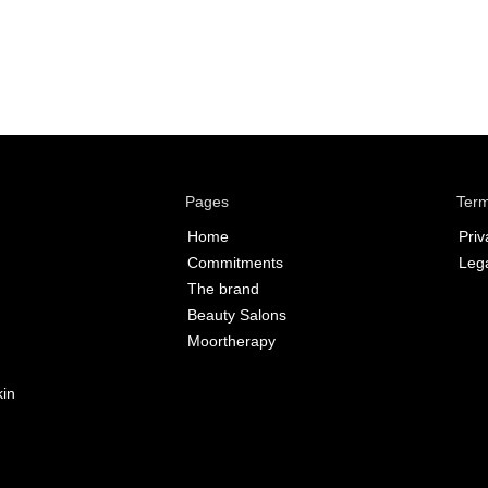
Pages
Term
Home
Priv
Commitments
Lega
The brand
Beauty Salons
Moortherapy
kin