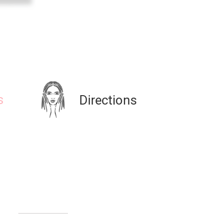
s
Directions