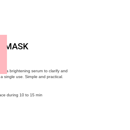
G MASK
th a brightening serum to clarify and
 a single use. Simple and practical.
ace during 10 to 15 min