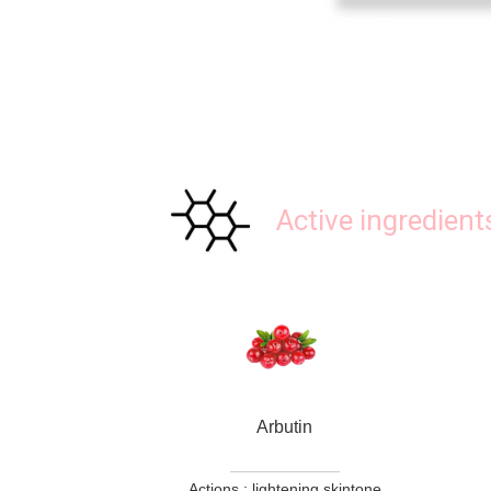
Active ingredient
Arbutin
Actions : lightening skintone