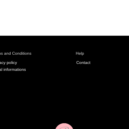
s and Conditions
Help
acy policy
Contact
l informations