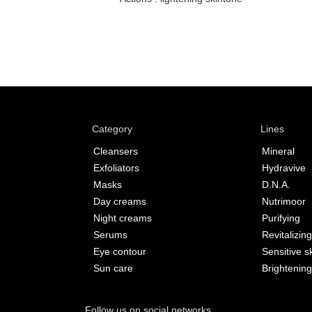
Category
Lines
Cleansers
Mineral
Exfoliators
Hydravive
Masks
D.N.A.
Day creams
Nutrimoor
Night creams
Purifying
Serums
Revitalizing
Eye contour
Sensitive s
Sun care
Brightening
Follow us on social networks