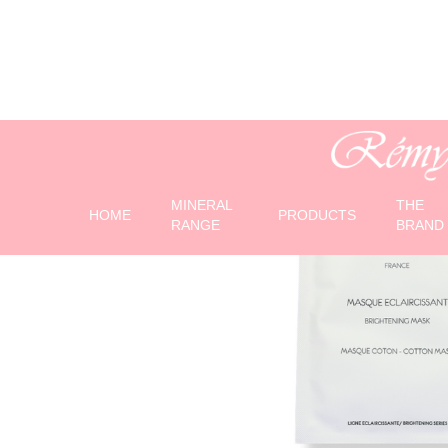
MINERAL
THE
HOME
PRODUCTS
RANGE
BRAND