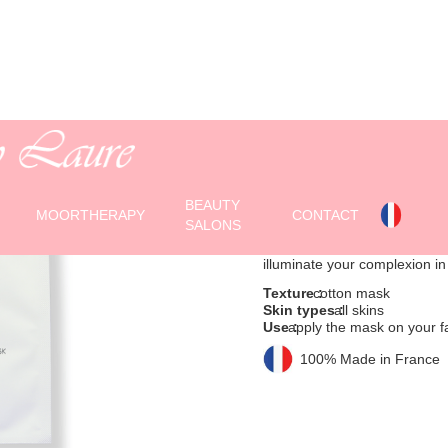
BRIGHTENIN
Cotton mask
BEAUTY
(1 mask for single use)
MOORTHERAPY
CONTACT
SALONS
A cotton mask impregnated wi
illuminate your complexion in
Texture :
cotton mask
Skin types :
all skins
Use :
apply the mask on your f
100% Made in France