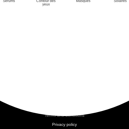
Sérums
Contour des
Masques
Solaires
yeux
Mineral
Hydravive
D.N.A.
Nutrimoor
Purifying
Revitalizing
Sensitive skin
Brightening
Pages
Home
Commitments
The brand
Beauty Salons
Moortherapy
Terms and Conditions
Privacy policy