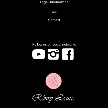
Legal informations
Help
Contact
Follow us on social networks