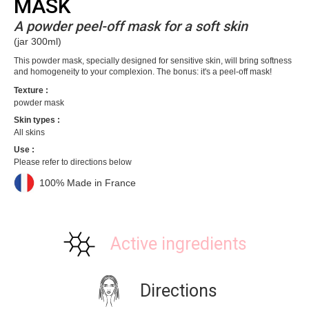
MASK
A powder peel-off mask for a soft skin
(jar 300ml)
This powder mask, specially designed for sensitive skin, will bring softness
and homogeneity to your complexion. The bonus: it's a peel-off mask!
Texture :
powder mask
Skin types :
All skins
Use :
Please refer to directions below
100% Made in France
Active ingredients
Directions