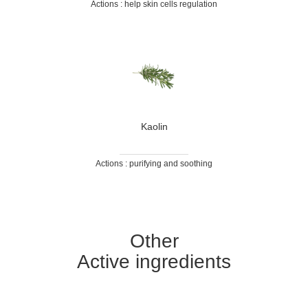
Actions : help skin cells regulation
Kaolin
Actions : purifying and soothing
Other
Active ingredients