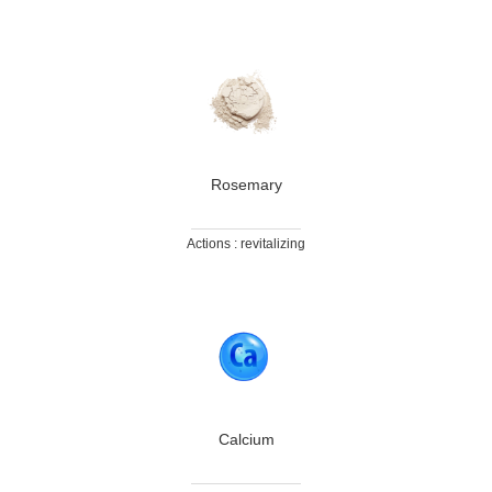
Rosemary
Actions : revitalizing
Calcium