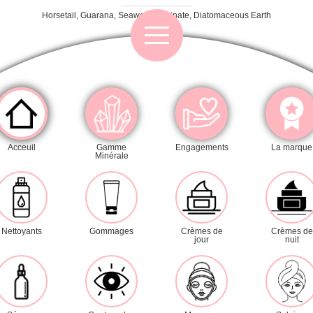
Horsetail, Guarana, Seaweed, Alginate, Diatomaceous Earth
Category
Acceuil
Gamme
Engagements
La marque
Minérale
Cleansers
Exfoliators
Masks
Day creams
Night creams
Nettoyants
Gommages
Crèmes de
Crèmes de
jour
nuit
Serums
Eye contour
Sun care
Lines