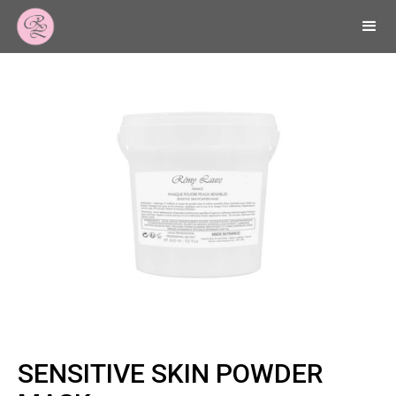
SENSITIVE SKIN POWDER